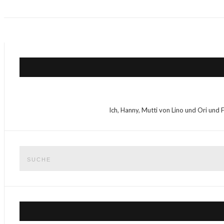
Ich, Hanny, Mutti von Lino und Ori und 
Suche
nach: