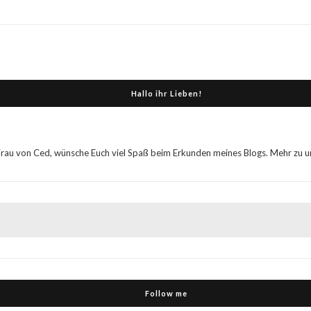
Hallo ihr Lieben!
Frau von Ced, wünsche Euch viel Spaß beim Erkunden meines Blogs. Mehr zu uns
Follow me