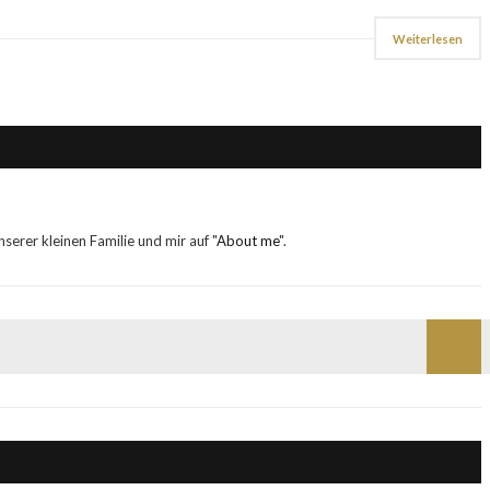
Weiterlesen
erer kleinen Familie und mir auf "
About me
".
Such