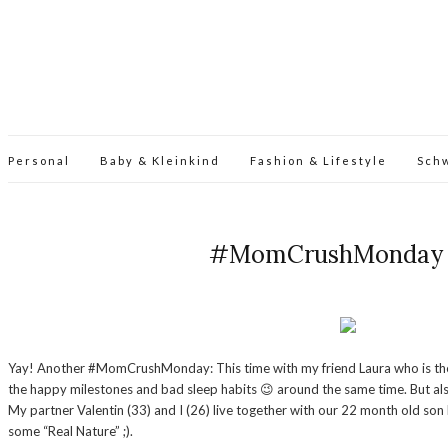
Personal
Baby & Kleinkind
Fashion & Lifestyle
Sch
#MomCrushMonday – I
Yay! Another #MomCrushMonday: This time with my friend Laura who is the wif
the happy milestones and bad sleep habits 😉 around the same time. But also r
My partner Valentin (33) and I (26) live together with our 22 month old son
some “Real Nature” ;).