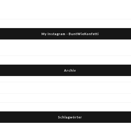
My Instagram - BuntWieKonfetti
Archiv
Schlagwörter