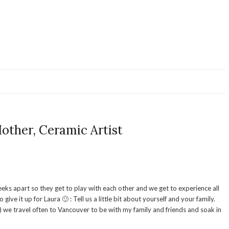
ther, Ceramic Artist
eks apart so they get to play with each other and we get to experience all
 it up for Laura 🙂 : Tell us a little bit about yourself and your family.
) we travel often to Vancouver to be with my family and friends and soak in