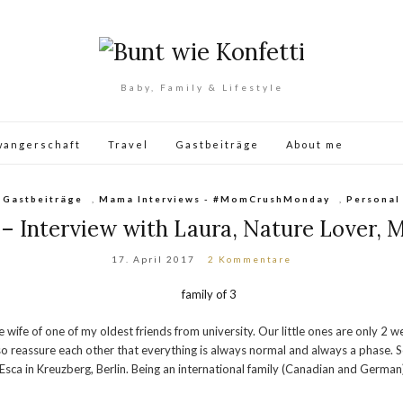
Baby, Family & Lifestyle
wangerschaft
Travel
Gastbeiträge
About me
Gastbeiträge
,
Mama Interviews - #MomCrushMonday
,
Personal
nterview with Laura, Nature Lover, Mo
17. April 2017
2 Kommentare
e of one of my oldest friends from university. Our little ones are only 2 we
eassure each other that everything is always normal and always a phase. So give
 Esca in Kreuzberg, Berlin. Being an international family (Canadian and German